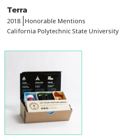
Terra
2018
Honorable Mentions
California Polytechnic State University
Image