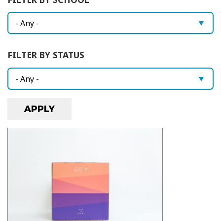
i
o
n
FILTER BY STATUS
Image