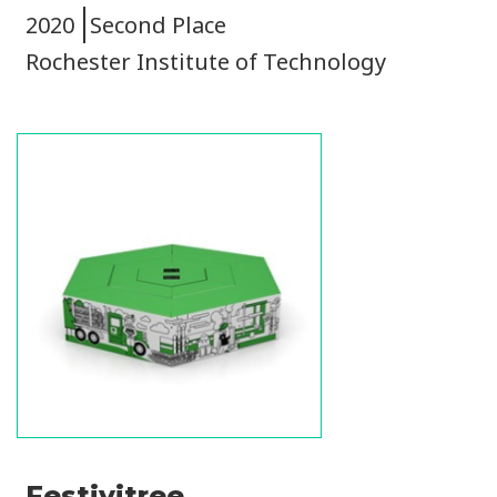
2020
Second Place
Rochester Institute of Technology
Image
Festivitree