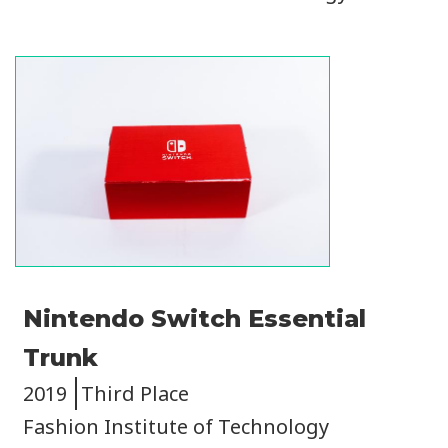
Image
Nintendo Switch Essential
Trunk
2019
Third Place
Fashion Institute of Technology