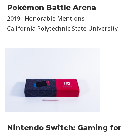
Pokémon Battle Arena
2019
Honorable Mentions
California Polytechnic State University
Image
Nintendo Switch: Gaming for