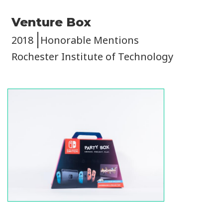
Venture Box
2018
Honorable Mentions
Rochester Institute of Technology
Image