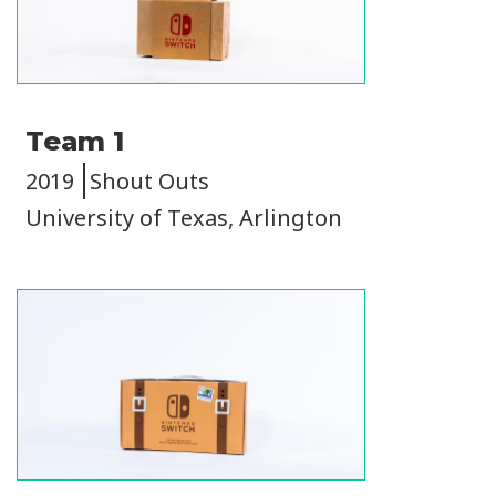
Team 1
2019
Shout Outs
University of Texas, Arlington
Image