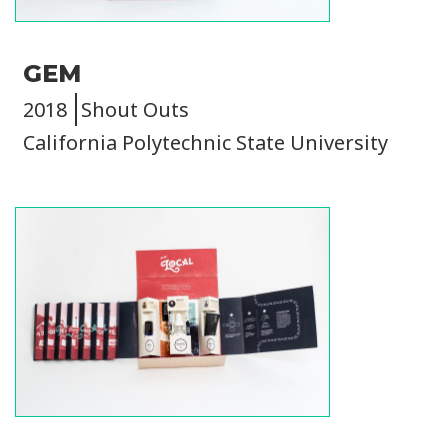
GEM
2018
Shout Outs
California Polytechnic State University
Image