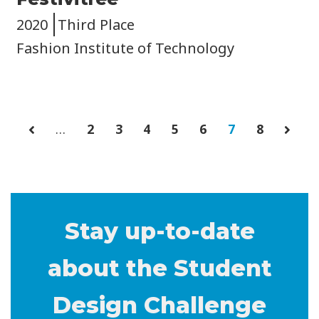
2020
Third Place
Fashion Institute of Technology
…
Page
2
Page
3
Page
4
Page
5
Page
6
Current
7
Page
8
P
page
a
g
i
n
Stay up-to-date
a
about the Student
t
i
Design Challenge
o