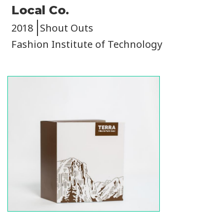
Local Co.
2018
Shout Outs
Fashion Institute of Technology
Image