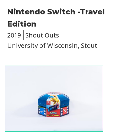
Nintendo Switch -Travel
Edition
2019
Shout Outs
University of Wisconsin, Stout
Image