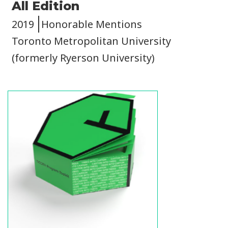
All Edition
2019
Honorable Mentions
Toronto Metropolitan University
(formerly Ryerson University)
Image