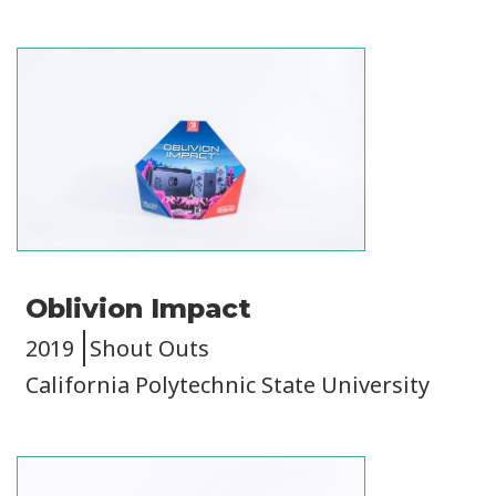
Image
Oblivion Impact
2019
Shout Outs
California Polytechnic State University
Image