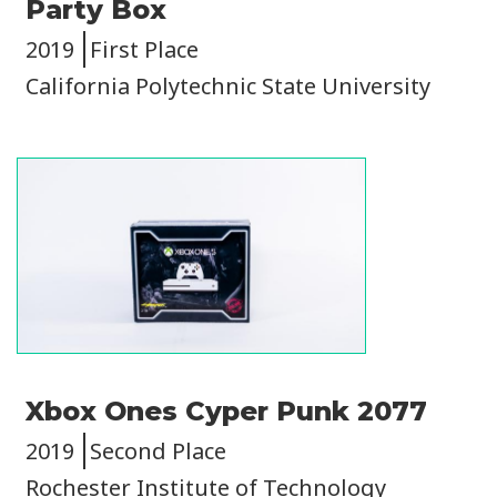
Party Box
2019
First Place
California Polytechnic State University
Image
Xbox Ones Cyper Punk 2077
2019
Second Place
Rochester Institute of Technology