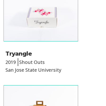
Tryangle
2019
Shout Outs
San Jose State University
Image