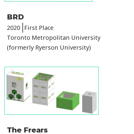
BRD
2020
First Place
Toronto Metropolitan University
(formerly Ryerson University)
Image
The Frears