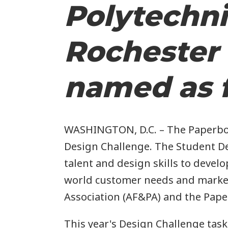
Polytechni
i
Rochester 
named as f
WASHINGTON, D.C. – The Paperboar
Design Challenge. The Student De
talent and design skills to devel
i
world customer needs and marketi
Association (AF&PA) and the Pape
This year's Design Challenge tas