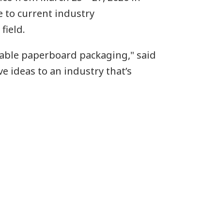
e to current industry
field.
inable paperboard packaging," said
ve ideas to an industry that’s