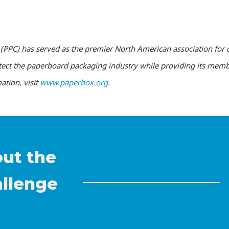
(PPC) has served as the premier North American association for 
tect the paperboard packaging industry while providing its memb
ation, visit
www.paperbox.org
.
out the
allenge