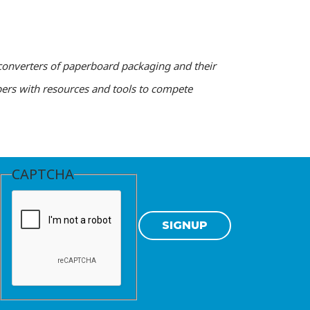
converters of paperboard packaging and their
ers with resources and tools to compete
CAPTCHA