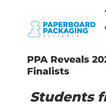
Skip
to
main
content
i
PPA Reveals 20
Finalists
Students f