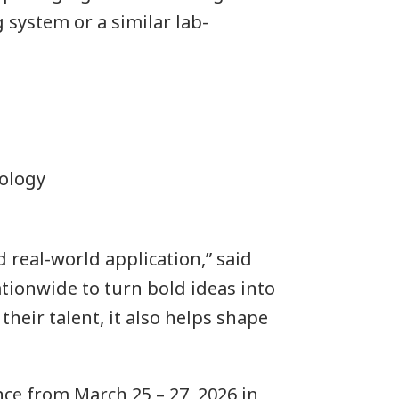
 system or a similar lab-
nology
real-world application,” said
ionwide to turn bold ideas into
heir talent, it also helps shape
ce from March 25 – 27, 2026 in