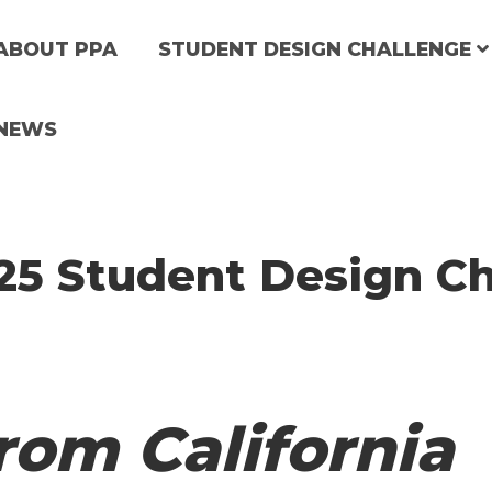
M
ABOUT PPA
STUDENT DESIGN CHALLENGE
a
NEWS
25 Student Design Ch
n
n
a
rom California