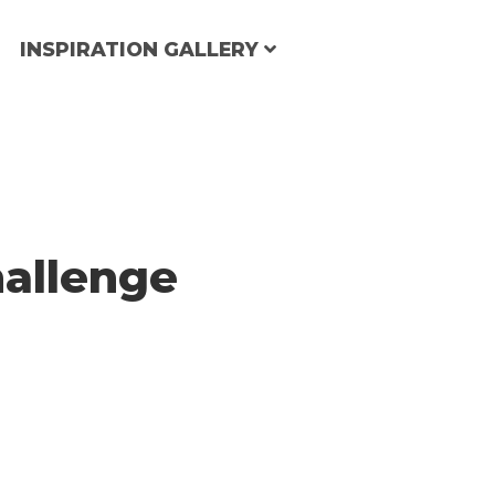
INSPIRATION GALLERY
allenge