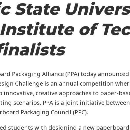
v
c State Univers
Institute of Te
g
inalists
a
d Packaging Alliance (PPA) today announced th
t
sign Challenge is an annual competition where
op innovative, creative approaches to paper-bas
ng scenarios. PPA is a joint initiative betwee
rboard Packaging Council (PPC).
o
ked students with designing a new paperboard 