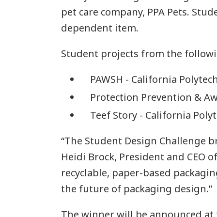
pet care company, PPA Pets. Stude
dependent item.
Student projects from the followi
PAWSH - California Polytech
Protection Prevention & Aw
Teef Story - California Poly
“The Student Design Challenge br
Heidi Brock, President and CEO o
recyclable, paper-based packaging
the future of packaging design.”
The winner will be announced at 