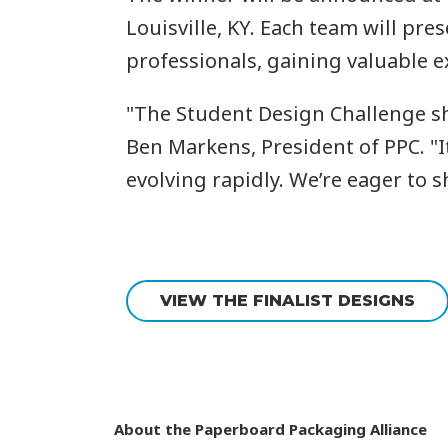
Louisville, KY. Each team will pr
professionals, gaining valuable e
"The Student Design Challenge shi
Ben Markens, President of PPC. "It
evolving rapidly. We’re eager to s
VIEW THE FINALIST DESIGNS
About the Paperboard Packaging Alliance