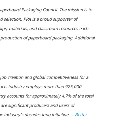
Paperboard Packaging Council. The mission is to
 selection. PPA is a proud supporter of
hips, materials, and classroom resources each
e production of paperboard packaging. Additional
job creation and global competitiveness for a
oducts industry employs more than 925,000
try accounts for approximately 4.7% of the total
re significant producers and users of
e industry’s decades-long initiative —
Better