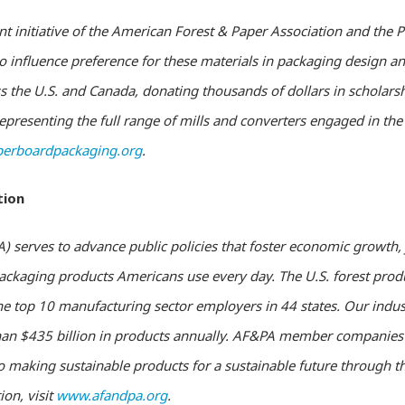
nt initiative of the American Forest & Paper Association and the 
 influence preference for these materials in packaging design and
 the U.S. and Canada, donating thousands of dollars in scholars
presenting the full range of mills and converters engaged in th
erboardpackaging.org
.
tion
 serves to advance public policies that foster economic growth, 
 packaging products Americans use every day. The U.S. forest pr
he top 10 manufacturing sector employers in 44 states. Our indus
n $435 billion in products annually. AF&PA member companies a
making sustainable products for a sustainable future through th
ion, visit
www.afandpa.org
.