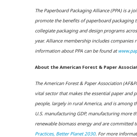
The Paperboard Packaging Alliance (PPA) is a joi
promote the benefits of paperboard packaging to
collegiate packaging and design programs across
year. Alliance membership includes companies re
information about PPA can be found at
www.pap
About the American Forest & Paper Associa
The American Forest & Paper Association (AF&PA)
vital sector that makes the essential paper and
people, largely in rural America, and is among t
U.S. manufacturing GDP, manufacturing more tha
renewable biomass energy and are committed to 
Practices, Better Planet 2030
. For more informat