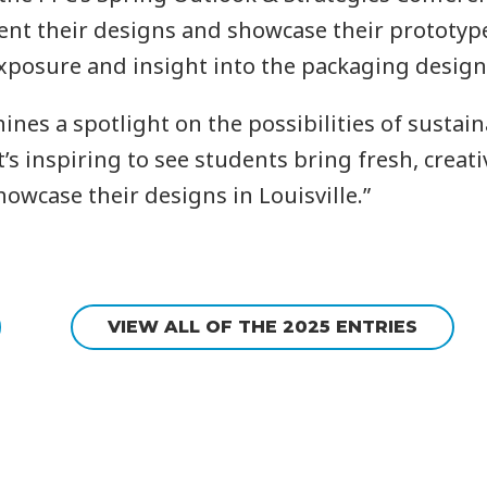
esent their designs and showcase their prototyp
xposure and insight into the packaging design 
nes a spotlight on the possibilities of susta
’s inspiring to see students bring fresh, creati
howcase their designs in Louisville.”
VIEW ALL OF THE 2025 ENTRIES