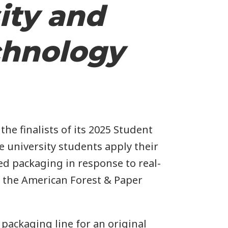
ity and
chnology
e finalists of its 2025 Student
 university students apply their
ed packaging in response to real-
n the American Forest & Paper
packaging line for an original