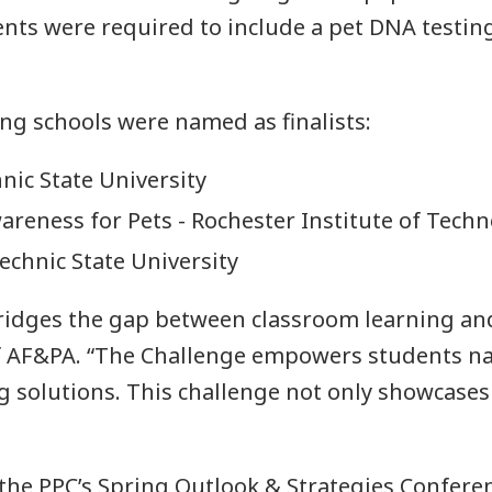
nts were required to include a pet DNA testing
n
ng schools were named as finalists:
nic State University
areness for Pets - Rochester Institute of Tech
technic State University
idges the gap between classroom learning and 
f AF&PA. “The Challenge empowers students nat
 solutions. This challenge not only showcases t
the PPC’s Spring Outlook & Strategies Conferen