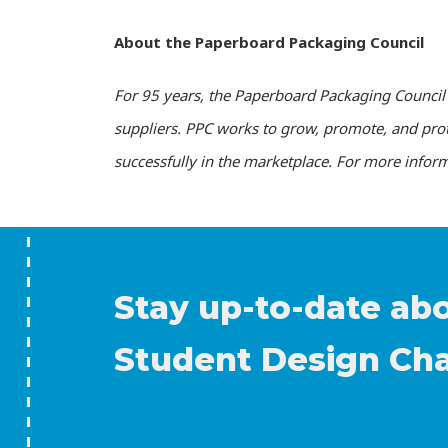
About the Paperboard Packaging Council
For 95 years, the Paperboard Packaging Council 
suppliers. PPC works to grow, promote, and pro
successfully in the marketplace. For more inform
Stay up-to-date ab
Student Design Ch